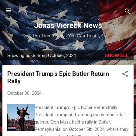
Skip to main content
Jonas Viereck News
Pro-Trump News You Can Trust 🍊!
Showing posts from October, 2024
SHOW ALL
P
o
President Trump's Epic Butler Return
s
Rally
t
s
October 08, 2024
President Trump’s Epic Butler Return Rally
President Trump and, among many other star
guests, Elon Musk held a rally in Butler,
Pennsylvania, on October 5th, 2024, where they