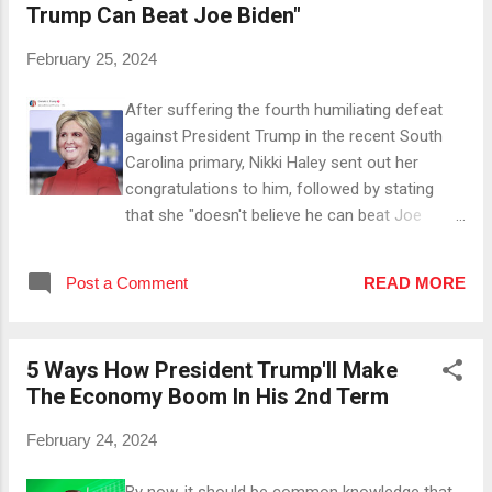
Trump Can Beat Joe Biden"
Large Parts Of The Wall Under President
Trump, hundreds of miles of wall along the
February 25, 2024
southern border were completed before Biden
halted the project. #2 He Introduced The
After suffering the fourth humiliating defeat
Migrant Protection Protocols Thanks to the
against President Trump in the recent South
MPP, foreign individuals entering the US from
Carolina primary, Nikki Haley sent out her
Mexico illegally could be returned to wait
congratulations to him, followed by stating
outside for the duration of their immigration
that she "doesn't believe he can beat Joe
proceedings, which helped restore a safe
Biden". She backed this statement by arguing
immigration process (and could've prevented
that "nearly every day, he drives people away",
many cases like the sickening murder of
Post a Comment
READ MORE
which is quite bold given that Project
Laken...
FiveThirtyEight's favorability poll has him rising
for more than eight months straight - it has
5 Ways How President Trump'll Make
her skyrocketing over the past months too, but
The Economy Boom In His 2nd Term
it's the "Unfavorable" chart for her. Later on,
she noted that "there are huge numbers of
February 24, 2024
voters who want an alternative", referring to
the 30-40ish percent of votes she got in SC
By now, it should be common knowledge that