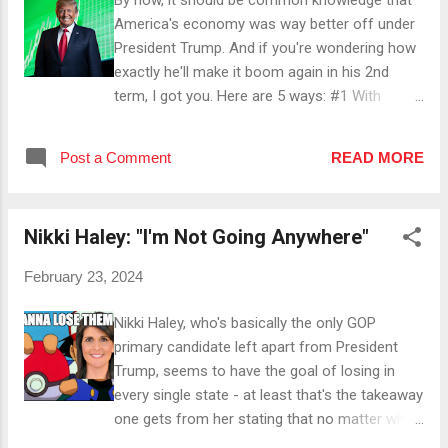
and NH while being silent about the 50-60ish
America's economy was way better off under
percent that scream " We want Trump! " to her
President Trump. And if you're wondering how
face - not to forget the 60+ % percent who
exactly he'll make it boom again in his 2nd
voted for "None of These Candidates" over her
term, I got you. Here are 5 ways: #1 With
in Nevada. ...
Energy Independence Under President Trump,
low cost energy and electricity will be achieved
Post a Comment
READ MORE
by building power plants and easing the
permitting process for drilling. #2 With Tax
Cuts Once he cuts individual and corporate
Nikki Haley: "I'm Not Going Anywhere"
taxes, households and businesses will have
more money to invest in goods and services.
February 23, 2024
#3 With Lowering Interest Rates Once he
lowers interest rates, borrowing money will
Nikki Haley, who's basically the only GOP
become cheaper, which will encourage
primary candidate left apart from President
consumer and business spending. #4 By
Trump, seems to have the goal of losing in
Slashing Federal Regulations President Trump
every single state - at least that's the takeaway
scaling back federal regulations (and in turn
one gets from her stating that no matter what
cutting costs for businesses) will result in
the result of tomorrow's Republican primary in