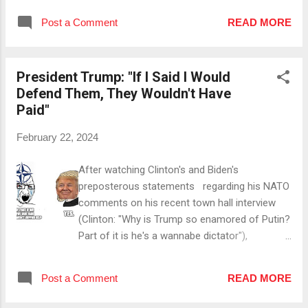
(small) businesses being able to hire more
her home state of South Carolina will be, she'll
people. #5 By Promoting Entrepreneurship
Post a Comment
READ MORE
continue to run for POTUS. Since that
Once he reduces the corporate tax rate,
statement sparks a lot of confidence, let's take
(small) businesses can keep more of their ...
a look at her previous performance as well as
President Trump: "If I Said I Would
her current chances of actually winning SC.
Defend Them, They Wouldn't Have
Iowa: In Iowa, Haley got precisely 21,027 votes,
Paid"
which is 2,464 votes less than DeSantis &
35,216 (!) votes less than President Trump got.
February 22, 2024
She won one county out of 99. New
Hampshire: In New Hampshire, she got
After watching Clinton's and Biden's
140,288 votes, which is over ten percent less
preposterous statements regarding his NATO
than the amount of votes President Trump got.
comments on his recent town hall interview
Here she also won exactly one county. Nevada:
(Clinton: "Why is Trump so enamored of Putin?
In Nevada, President Trump opted to
Part of it is he's a wannabe dictator"),
participate in the caucus instead of the
President Trump responded to host Laura
presidential preference primary, which resulted
Ingraham's question if he's not going to defend
i...
Post a Comment
READ MORE
NATO countries if they haven't paid their 2 % by
explaining that the European (NATO) nations