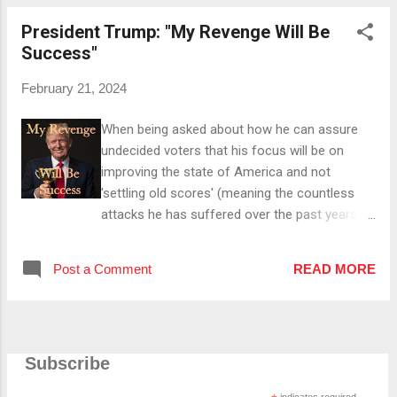
have taken advantage of America on NATO
President Trump: "My Revenge Will Be
and trade. He also told her that in his opinion,
Success"
the US was almost paying 100 % for Europe's
military and that he told said nations that if
February 21, 2024
they don't pay up , he won't defend them. Then
he mentioned the question "Does that mean
When being asked about how he can assure
that if we don't pay, you will not defend us
undecided voters that his focus will be on
from Russia?" he was asked at a meeting with
improving the state of America and not
28 countries, which he said "Yes" to, arguing
'settling old scores' (meaning the countless
that if he would've said he would defend them,
attacks he has suffered over the past years)
they wouldn't have paid . Following that
on his recent town hall interview, President
argument, he referred to ...
Trump responded by naming some of the
Post a Comment
READ MORE
countless successes of his administration
(like among others a booming economy/stock
market) and stating that the pollsters John
McLaughlin and Tony Fabrizio told him the day
Subscribe
before he heard of Covid that (even) Abraham
Lincoln and George Washington couldn't beat