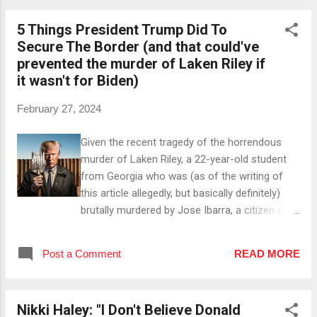
Regulations Once he lowers regulations that
5 Things President Trump Did To
impede the production of oil and gas, said
Secure The Border (and that could've
production can be increased 🚀. #3 By Cutting
prevented the murder of Laken Riley if
Taxes As soon as he makes tax cuts for the
it wasn't for Biden)
oil and gas industry, companies can keep more
of their profits and reinvest them in projects
February 27, 2024
that can help increase the production on US
soil ⚙️. #4 By Reducing Oil Imports With the
Given the recent tragedy of the horrendous
aforementioned increase of the domestic oil
murder of Laken Riley, a 22-year-old student
production, the US can reduce the amount of
from Georgia who was (as of the writing of
oil imports and therefore gain better ...
this article allegedly, but basically definitely)
brutally murdered by Jose Ibarra, a citizen of
Venezuela who entered the US illegally in 2022
and already committed several crimes for
Post a Comment
READ MORE
which he shouldn't even have been free (or in
the US!) in the first place, let's take a look at
what was done to secure the border under
Nikki Haley: "I Don't Believe Donald
President Trump. Here are 5 things: #1 He Built