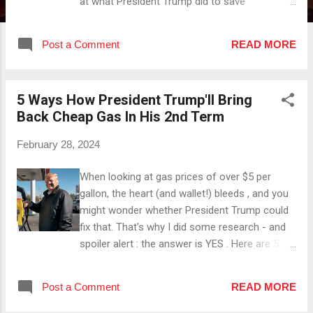
at what President Trump did to save
numerous unborn lives. Here I gathered 5
things : #1 He Appointed Pro-Life Supreme
Post a Comment
READ MORE
Court Justices President Trump appointed the
justices Neil Gorsuch, Brett Kavanaugh and
Amy Coney Barret who all are Pro-Life or at
5 Ways How President Trump'll Bring
least Pro-Life-oriented . #2 He Reinstated The
Back Cheap Gas In His 2nd Term
Mexico City Policy This policy restricts US
funding to foreign NGOs that perform or
February 28, 2024
promote abortion . #3 He Cut Funding For
Planned Parenthood President Trump signed a
When looking at gas prices of over $5 per
bill that made it possible for states to withhold
gallon, the heart (and wallet!) bleeds , and you
federal money from organizations that offer
might wonder whether President Trump could
abortion services . #4 He Increased Funding
fix that. That's why I did some research - and
For Pro-Life Causes President Trump granted
spoiler alert : the answer is YES . Here are 5
over $1 Million to Obria, a Christian group that
ways how he'll make gas cheap again in his
provides support for women facing unplanned
2nd term: #1 " Drill , Baby, Drill !" With President
pregnancies to help them ch...
Post a Comment
READ MORE
Trump back in office, oil drilling on federal
lands will be increased 🛢️📈. #2 By Lowering